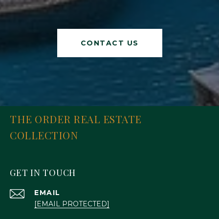
CONTACT US
THE ORDER REAL ESTATE
COLLECTION
GET IN TOUCH
EMAIL
[EMAIL PROTECTED]