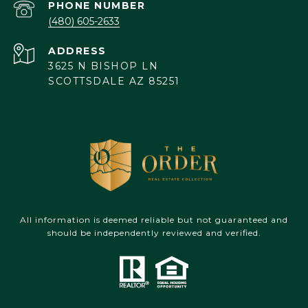
PHONE NUMBER
(480) 605-2633
ADDRESS
3625 N BISHOP LN
SCOTTSDALE AZ 85251
All information is deemed reliable but not guaranteed and
should be independently reviewed and verified.