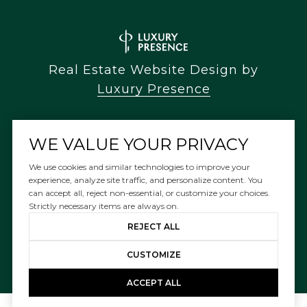
Real Estate Website Design by
Luxury Presence
WE VALUE YOUR PRIVACY
Copyright ©
2026
We use cookies and similar technologies to improve your
experience, analyze site traffic, and personalize content. You
|
can accept all, reject non-essential, or customize your choices.
Privacy Policy
Strictly necessary items are always on.
REJECT ALL
CUSTOMIZE
ACCEPT ALL