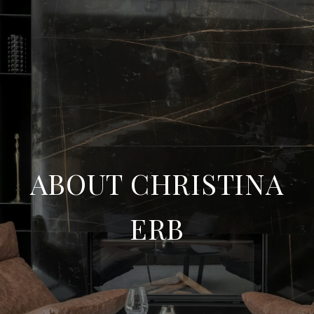
ABOUT CHRISTINA
ERB