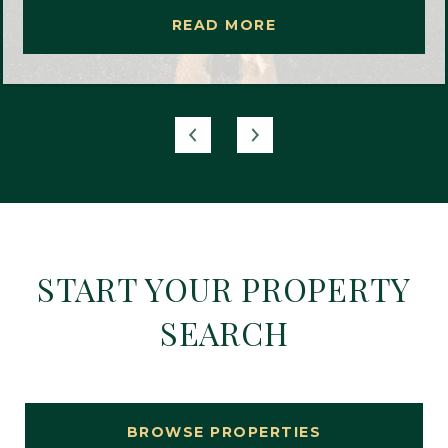
READ MORE
START YOUR PROPERTY
SEARCH
BROWSE PROPERTIES