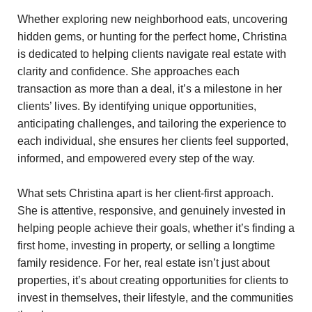
Whether exploring new neighborhood eats, uncovering
hidden gems, or hunting for the perfect home, Christina
is dedicated to helping clients navigate real estate with
clarity and confidence. She approaches each
transaction as more than a deal, it’s a milestone in her
clients’ lives. By identifying unique opportunities,
anticipating challenges, and tailoring the experience to
each individual, she ensures her clients feel supported,
informed, and empowered every step of the way.
What sets Christina apart is her client-first approach.
She is attentive, responsive, and genuinely invested in
helping people achieve their goals, whether it’s finding a
first home, investing in property, or selling a longtime
family residence. For her, real estate isn’t just about
properties, it’s about creating opportunities for clients to
invest in themselves, their lifestyle, and the communities