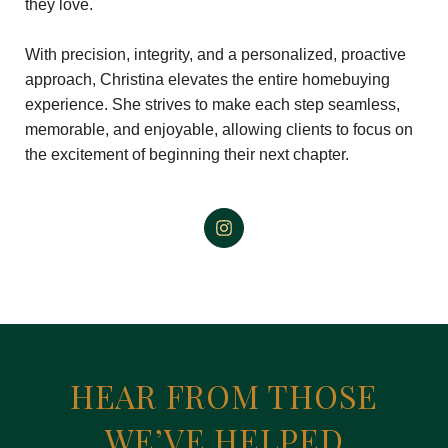
they love.
With precision, integrity, and a personalized, proactive
approach, Christina elevates the entire homebuying
experience. She strives to make each step seamless,
memorable, and enjoyable, allowing clients to focus on
the excitement of beginning their next chapter.
HEAR FROM THOSE
WE’VE HELPED