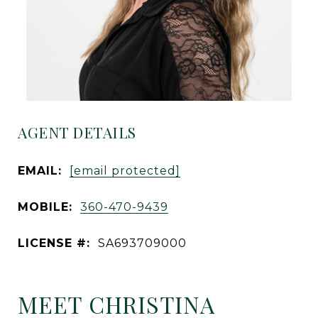
AGENT DETAILS
EMAIL:
[email protected]
MOBILE:
360-470-9439
LICENSE #:
SA693709000
MEET CHRISTINA