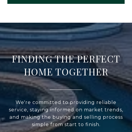
FINDING THE PERFECT
HOME TOGETHER
We're committed to providing reliable
service, staying informed on market trends,
and making the buying and selling process
simple from start to finish.