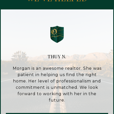
THUY N.
Morgan is an awesome realtor. She was
patient in helping us find the right
home. Her level of professionalism and
commitment is unmatched. We look
forward to working with her in the
future.